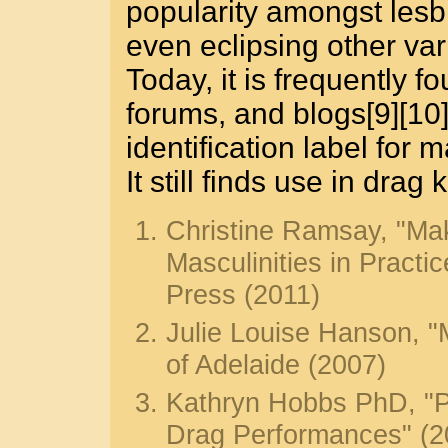
popularity amongst lesb
even eclipsing other vari
Today, it is frequently fo
forums, and blogs[9][10]
identification label for
It still finds use in drag
Christine Ramsay, "Mak
Masculinities in Practic
Press (2011)
Julie Louise Hanson, "M
of Adelaide (2007)
Kathryn Hobbs PhD, "P
Drag Performances" (2