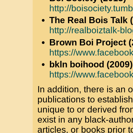
http://boisociety.tumb
The Real Bois Talk 
http://realboiztalk-bl
Brown Boi Project (
https://www.faceboo
bkln boihood (2009)
https://www.faceboo
In addition, there is an
publications to establis
unique to or derived fr
exist in any black-auth
articles, or books prior t