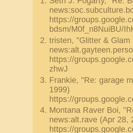
Seth J. Fogarty, "Re: Bo
news:soc.subculture.b
https://groups.google.
bdsm/M0f_n8NuiBU/Ih
tristen, "Glitter & Glam
news:alt.gayteen.perso
https://groups.googl
zhwJ
Frankie, "Re: garage m
1999)
https://groups.google
Montana Raver Boi, "Re
news:alt.rave (Apr 28,
https://groups.google