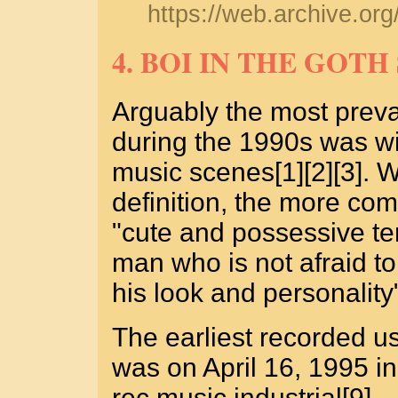
https://web.archive.o
4. BOI IN THE GOT
Arguably the most preva
during the 1990s was wit
music scenes[1][2][3]. 
definition, the more co
"cute and possessive te
man who is not afraid to
his look and personality"
The earliest recorded u
was on April 16, 1995 i
rec.music.industrial[9].