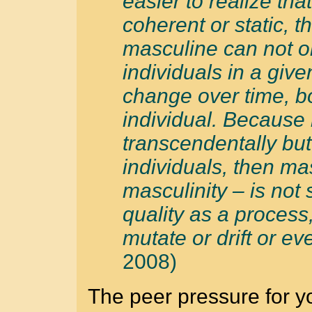
easier to realize tha
coherent or static, t
masculine can not o
individuals in a giv
change over time, bo
individual. Because 
transcendentally but
individuals, then ma
masculinity – is not
quality as a process
mutate or drift or eve
2008)
The peer pressure for 