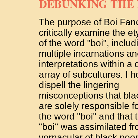
DEBUNKING THE
The purpose of Boi Fanc
critically examine the e
of the word "boi", includi
multiple incarnations a
interpretations within a 
array of subcultures. I h
dispell the lingering
misconceptions that bla
are solely responsible f
the word "boi" and that 
"boi" was assimilated f
vernacular of black peo