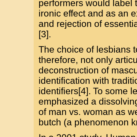
performers would label 
ironic effect and as an e
and rejection of essenti
[3].
The choice of lesbians 
therefore, not only artic
deconstruction of masculi
identification with tradi
identifiers[4]. To some 
emphasized a dissolving
of man vs. woman as we
butch (a phenomenon kno