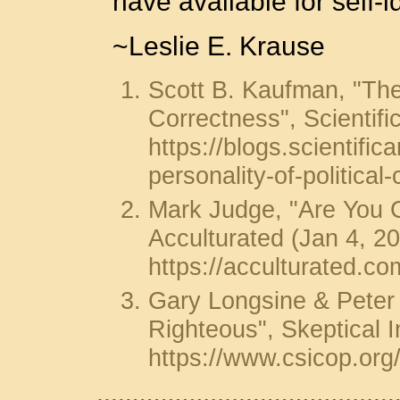
have available for self-id
~Leslie E. Krause
Scott B. Kaufman, "The 
Correctness", Scientif
https://blogs.scientifi
personality-of-political
Mark Judge, "Are You Gu
Acculturated (Jan 4, 2
https://acculturated.com
Gary Longsine & Peter 
Righteous", Skeptical I
https://www.csicop.org/