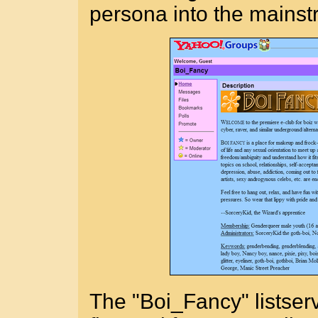
persona into the mainst
The "Boi_Fancy" listser