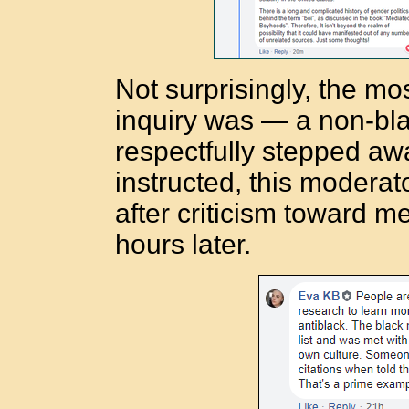
Not surprisingly, the m
inquiry was — a non-bla
respectfully stepped aw
instructed, this moderat
after criticism toward me
hours later.