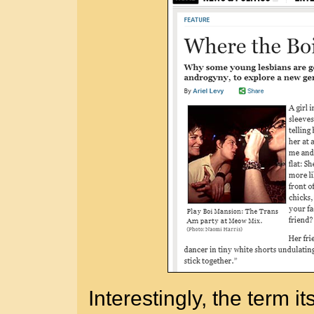
Interestingly, the term i