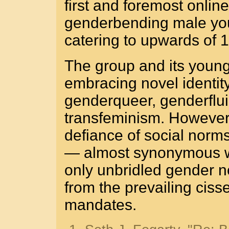
first and foremost onlin
genderbending male youth
catering to upwards of 
The group and its youn
embracing novel identity
genderqueer, genderfluid
transfeminism. However, 
defiance of social norms
— almost synonymous wi
only unbridled gender no
from the prevailing ciss
mandates.