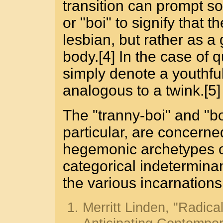
transition can prompt so
or "boi" to signify that t
lesbian, but rather as 
body.[4] In the case of 
simply denote a youthful
analogous to a twink.[5]
The "tranny-boi" and "boy
particular, are concerne
hegemonic archetypes 
categorical indetermina
the various incarnations 
Merritt Linden, "Radica