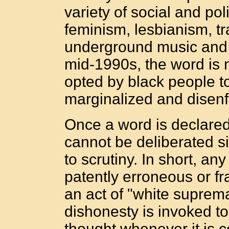
variety of social and pol
feminism, lesbianism, 
underground music and 
mid-1990s, the word is n
opted by black people to
marginalized and disenf
Once a word is declared 
cannot be deliberated 
to scrutiny. In short, an
patently erroneous or f
an act of "white suprema
dishonesty is invoked to
thought whenever it is 