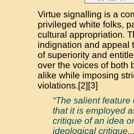
Virtue signalling is a 
privileged white folks, p
cultural appropriation. 
indignation and appeal t
of superiority and entit
over the voices of both
alike while imposing str
violations.[2][3]
“The salient feature 
that it is employed a
critique of an idea 
ideological critique.