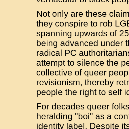
Not only are these claim
they conspire to rob LG
spanning upwards of 25
being advanced under the
radical PC authoritarians
attempt to silence the p
collective of queer peopl
revisionism, thereby ret
people the right to self i
For decades queer folks
heralding "boi" as a con
identity label. Despite i