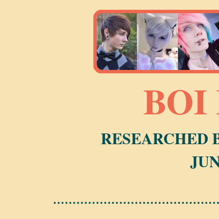
BOI
RESEARCHED B
JUN