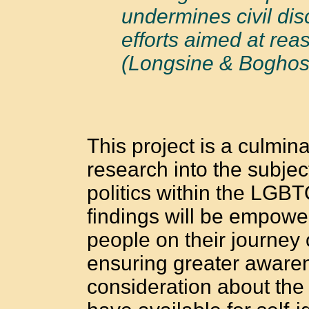
undermines civil di
efforts aimed at re
(Longsine & Boghos
This project is a culmin
research into the subject
politics within the LGB
findings will be empowe
people on their journey 
ensuring greater awarene
consideration about the