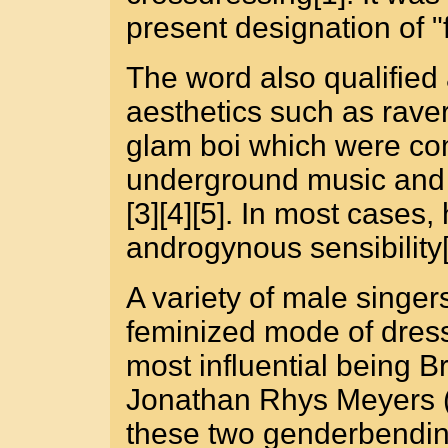
present designation of 
The word also qualified a
aesthetics such as raver b
glam boi which were co
underground music and f
[3][4][5]. In most cases
androgynous sensibility[
A variety of male singe
feminized mode of dress
most influential being 
Jonathan Rhys Meyers (
these two genderbendin