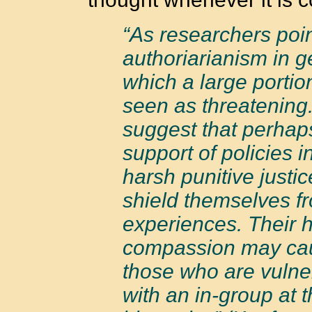
“As researchers poin
authoriarianism in g
which a large portion
seen as threatening
suggest that perhaps
support of policies 
harsh punitive justic
shield themselves f
experiences. Their h
compassion may cau
those who are vulne
with an in-group at