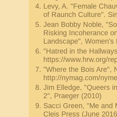
Levy, A. "Female Chau
of Raunch Culture". S
Jean Bobby Noble, "So
Risking Incoherance on
Landscape", Women's 
"Hatred in the Hallwa
https://www.hrw.org/re
"Where the Bois Are",
http://nymag.com/nyme
Jim Elledge, "Queers in
2", Praeger (2010)
Sacci Green, "Me and M
Cleis Press (June 2016