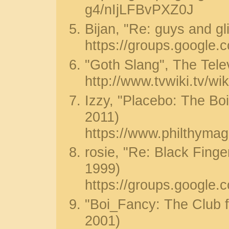
g4/nIjLFBvPXZ0J
Bijan, "Re: guys and gl
https://groups.google
"Goth Slang", The Tele
http://www.tvwiki.tv/w
Izzy, "Placebo: The Boi
2011)
https://www.philthymag
rosie, "Re: Black Finge
1999)
https://groups.googl
"Boi_Fancy: The Club f
2001)