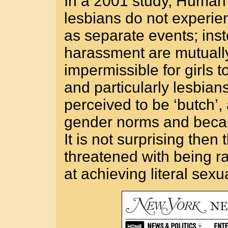
In a 2001 study, Human
lesbians do not experi
as separate events; inst
harassment are mutually 
impermissible for girls t
and particularly lesbians
perceived to be ‘butch’,
gender norms and becaus
It is not surprising then
threatened with being r
at achieving literal sexu