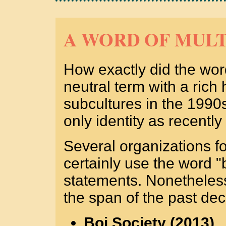
A WORD OF MULT
How exactly did the wor
neutral term with a rich
subcultures in the 1990s
only identity as recentl
Several organizations 
certainly use the word "b
statements. Nonetheless
the span of the past de
Boi Society (2013)