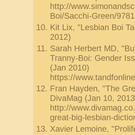
http://www.simonands
Boi/Sacchi-Green/978
Kit Lix, "Lesbian Boi Ta
2012)
Sarah Herbert MD, "B
Tranny-Boi: Gender Is
(Jan 2010)
https://www.tandfonli
Fran Hayden, "The Grea
DivaMag (Jan 10, 2013
http://www.divamag.co
great-big-lesbian-dictio
Xavier Lemoine, "Prolif