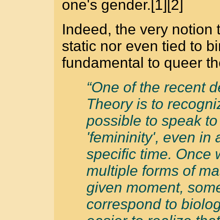
one's gender.[1][2]
Indeed, the very notion t
static nor even tied to 
fundamental to queer theo
“One of the recent 
Theory is to recognize
possible to speak to 
'femininity', even in 
specific time. Once 
multiple forms of ma
given moment, some
correspond to biolog