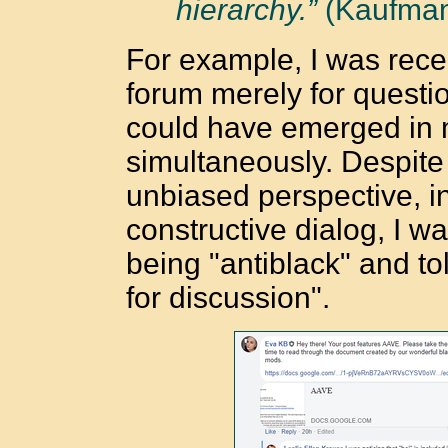
hierarchy.”
(Kaufman
For example, I was rec
forum merely for questi
could have emerged in m
simultaneously. Despite 
unbiased perspective, i
constructive dialog, I w
being "antiblack" and told
for discussion".