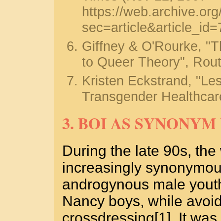
https://web.archive.o
sec=article&article_id
Giffney & O'Rourke, 
to Queer Theory", Rout
Kristen Eckstrand, "Le
Transgender Healthcare
3. BOI AS SYNONY
During the late 90s, th
increasingly synonymous
androgynous male youth
Nancy boys, while avoid
crossdressing[1]. It was 