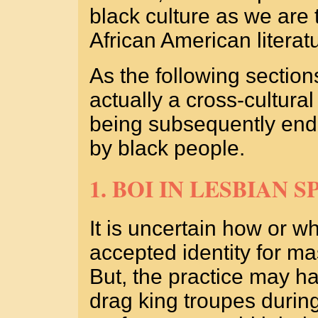
black culture as we are 
African American literat
As the following sections
actually a cross-cultural
being subsequently endo
by black people.
1. BOI IN LESBIAN S
It is uncertain how or 
accepted identity for ma
But, the practice may h
drag king troupes durin