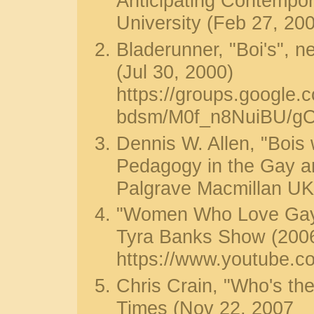
Anticipating Contempor
University (Feb 27, 20
Bladerunner, "Boi's", 
(Jul 30, 2000)
https://groups.google.
bdsm/M0f_n8NuiBU/g
Dennis W. Allen, "Bois 
Pedagogy in the Gay a
Palgrave Macmillan UK
"Women Who Love Gay 
Tyra Banks Show (200
https://www.youtube.
Chris Crain, "Who's the
Times (Nov 22, 2007