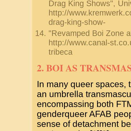
Drag King Shows", Univ
http://www.kremwerk.c
drag-king-show-
"Revamped Boi Zone at 
http://www.canal-st.co
tribeca
2. BOI AS TRANSMA
In many queer spaces, t
an umbrella transmascul
encompassing both FTM
genderqueer AFAB peopl
sense of detachment be